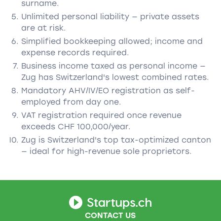
surname.
Unlimited personal liability — private assets
are at risk.
Simplified bookkeeping allowed; income and
expense records required.
Business income taxed as personal income —
Zug has Switzerland's lowest combined rates.
Mandatory AHV/IV/EO registration as self-
employed from day one.
VAT registration required once revenue
exceeds CHF 100,000/year.
Zug is Switzerland's top tax-optimized canton
— ideal for high-revenue sole proprietors.
CONTACT US