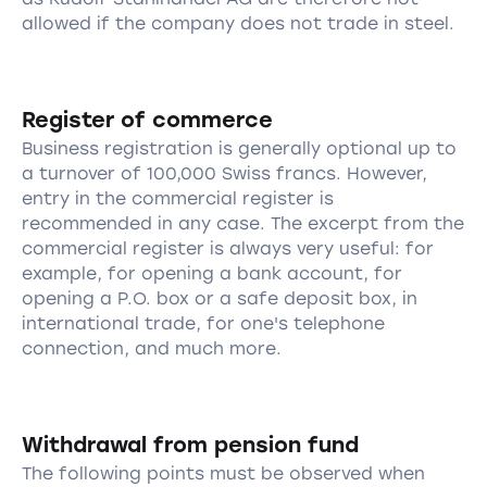
allowed if the company does not trade in steel.
Register of commerce
Business registration is generally optional up to
a turnover of 100,000 Swiss francs. However,
entry in the commercial register is
recommended in any case. The excerpt from the
commercial register is always very useful: for
example, for opening a bank account, for
opening a P.O. box or a safe deposit box, in
international trade, for one's telephone
connection, and much more.
Withdrawal from pension fund
The following points must be observed when