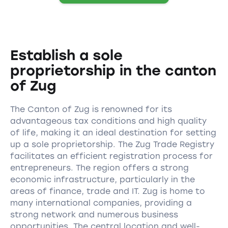
Establish a sole
proprietorship in the canton
of Zug
The Canton of Zug is renowned for its
advantageous tax conditions and high quality
of life, making it an ideal destination for setting
up a sole proprietorship. The Zug Trade Registry
facilitates an efficient registration process for
entrepreneurs. The region offers a strong
economic infrastructure, particularly in the
areas of finance, trade and IT. Zug is home to
many international companies, providing a
strong network and numerous business
opportunities. The central location and well-