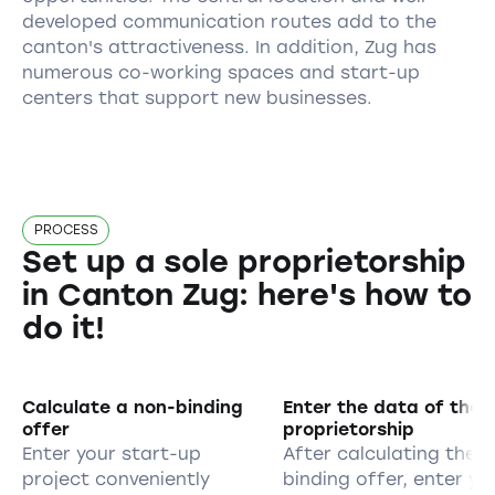
developed communication routes add to the
canton's attractiveness. In addition, Zug has
numerous co-working spaces and start-up
centers that support new businesses.
PROCESS
Set up a sole proprietorship
in Canton Zug: here's how to
do it!
Calculate a non-binding
Enter the data of the s
offer
proprietorship
Enter your start-up
After calculating the 
project conveniently
binding offer, enter yo