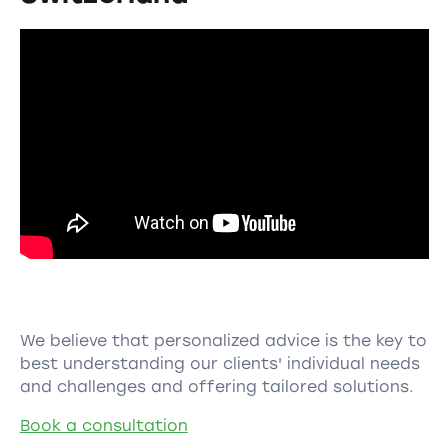
We believe that personalized advice is the key to
best understanding our clients' individual needs
and challenges and offering tailored solutions.
Book a consultation