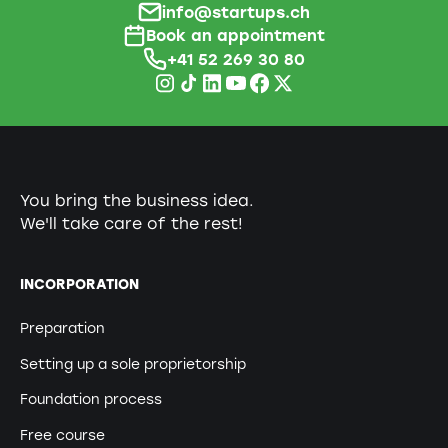
info@startups.ch
Book an appointment
+41 52 269 30 80
You bring the business idea.
We'll take care of the rest!
INCORPORATION
Preparation
Setting up a sole proprietorship
Foundation process
Free course