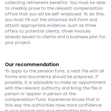
collecting retirement benefits: You must be able
to credibly prove to the relevant compensation
office that you will be self-employed. To do this,
you must fill out the attached AVS form and
attach appropriate evidence, such as three
offers to potential clients, three invoices
already issued to clients and a business plan for
your project.
Our recommendation
To apply to the pension fund, a neat file with all
forms and documents should be prepared. If
possible, it is advisable to make an appointment
with the relevant authority and bring the file in
person or appear in person at the
compensation fund. Experience shows that in
this way the authorities have more confidence
in your project and your application has a