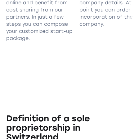
online and benefit from
company details. At th
cost sharing from our
point you can order th
partners. In just a few
incorporation of the
steps you can compose
company.
your customized start-up
package.
Definition of a sole
proprietorship in
Switzerland