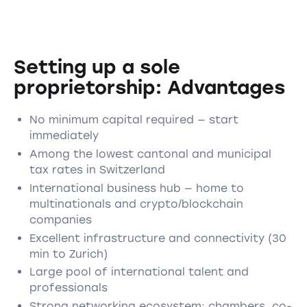
Setting up a sole
proprietorship: Advantages
No minimum capital required — start
immediately
Among the lowest cantonal and municipal
tax rates in Switzerland
International business hub — home to
multinationals and crypto/blockchain
companies
Excellent infrastructure and connectivity (30
min to Zurich)
Large pool of international talent and
professionals
Strong networking ecosystem: chambers, co-