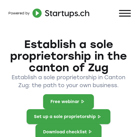
Establish a sole
proprietorship in the
canton of Zug
Establish a sole proprietorship in Canton
Zug: the path to your own business.
Free webinar
Set up a sole proprietorship
Download checklist