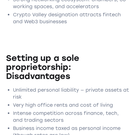
working spaces, and accelerators
Crypto Valley designation attracts fintech
and Web3 businesses
Setting up a sole
proprietorship:
Disadvantages
Unlimited personal liability — private assets at
risk
Very high office rents and cost of living
Intense competition across finance, tech,
and trading sectors
Business income taxed as personal income