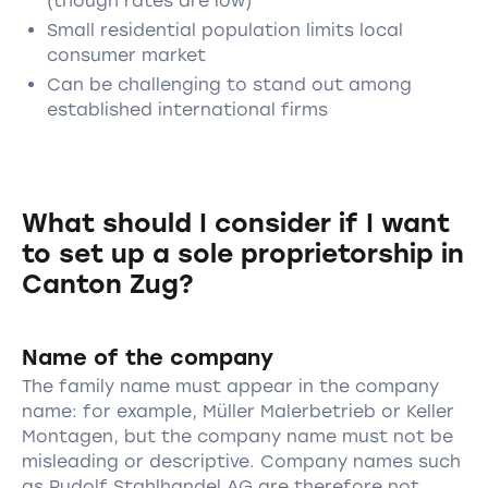
(though rates are low)
Small residential population limits local
consumer market
Can be challenging to stand out among
established international firms
What should I consider if I want
to set up a sole proprietorship in
Canton Zug?
Name of the company
The family name must appear in the company
name: for example, Müller Malerbetrieb or Keller
Montagen, but the company name must not be
misleading or descriptive. Company names such
as Rudolf Stahlhandel AG are therefore not