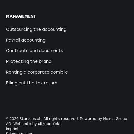
MANAGEMENT
Outsourcing the accounting
Payroll accounting
Contracts and documents
Protecting the brand
Renting a corporate domicile
Filling out the tax return
© 2024 Startups.ch. All rights reserved. Powered by Nexus Group
AG. Webseite by
ultraperfekt
.
Imprint
Privacy policy