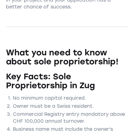
better chance of success.
What you need to know
about sole proprietorship!
Key Facts: Sole
Proprietorship in Zug
No minimum capital required.
Owner must be a Swiss resident.
Commercial Registry entry mandatory above
CHF 100,000 annual turnover.
Business name must include the owner's