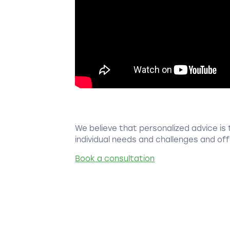
We believe that personalized advice is 
individual needs and challenges and offe
Book a consultation