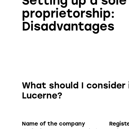
Setting up a sole
proprietorship:
Disadvantages
What should I consider 
Lucerne?
Name of the company
Regist