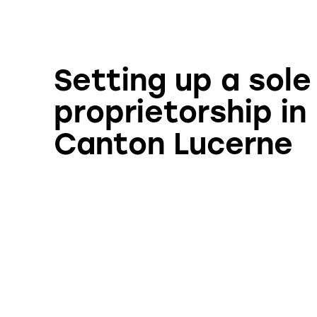
Setting up a sole
proprietorship in
Canton Lucerne