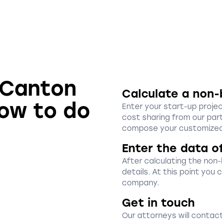
n Canton
Calculate a non-
how to do
Enter your start-up proje
cost sharing from our part
compose your customized
Enter the data o
After calculating the non
details. At this point you
company.
Get in touch
Our attorneys will contact