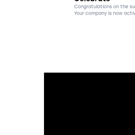
Congratulations on the s
Your company is now acti