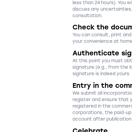
less than 24 hours). You w
discuss any uncertainties
consultation.
Check the docu
You can consult, print an
your convenience at home
Authenticate si
At this point you must obta
signature (e.g., from the l
signature is indeed yours.
Entry in the com
We submit all incorporat
register and ensure that 
registered in the commerci
corporations, the paid-up 
account after publication
Celebrate