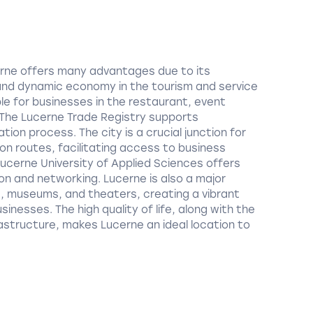
cerne offers many advantages due to its
and dynamic economy in the tourism and service
ble for businesses in the restaurant, event
he Lucerne Trade Registry supports
tion process. The city is a crucial junction for
on routes, facilitating access to business
ucerne University of Applied Sciences offers
ion and networking. Lucerne is also a major
s, museums, and theaters, creating a vibrant
inesses. The high quality of life, along with the
astructure, makes Lucerne an ideal location to