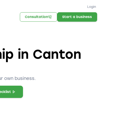
Login
Consultation
Start a business
hip in Canton
ur own business.
cklist