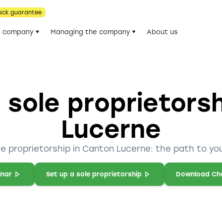
ack guarantee
he company
Managing the company
About us
 sole proprietors
Lucerne
le proprietorship in Canton Lucerne: the path to yo
inar
Set up a sole proprietorship
Download Che