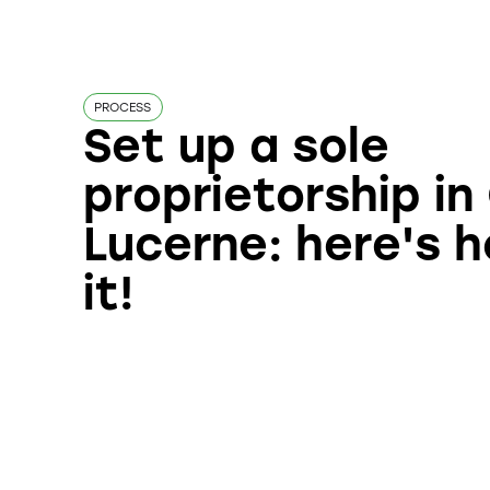
PROCESS
Set up a sole
proprietorship i
Lucerne: here's 
it!