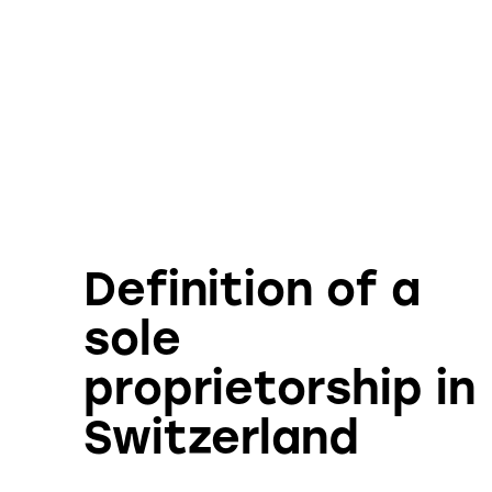
Definition of a
sole
proprietorship in
Switzerland