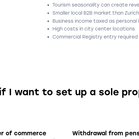
Tourism seasonality can create rev
Smaller local B2B market than Zurich
Business income taxed as personal
High costs in city center locations
Commercial Registry entry required
if I want to set up a sole pr
er of commerce
Withdrawal from pen