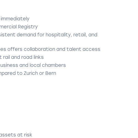
 immediately
mercial Registry
stent demand for hospitality, retail, and
ces offers collaboration and talent access
 rail and road links
Business and local chambers
pared to Zurich or Bern
 assets at risk