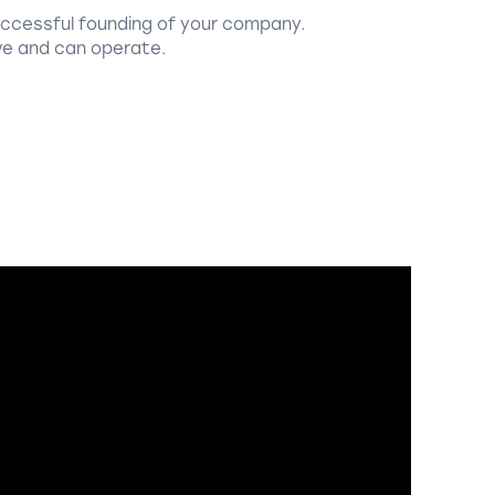
uccessful founding of your company.
ve and can operate.