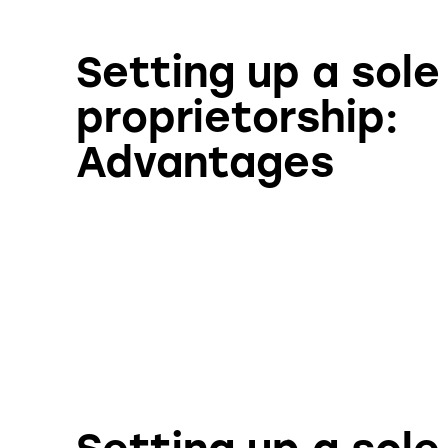
Setting up a sole
proprietorship:
Advantages