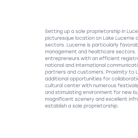
Setting up a sole proprietorship in Lu
picturesque location on Lake Lucerne 
sectors. Lucerne is particularly favora
management and healthcare sectors. T
entrepreneurs with an efficient registra
national and international communicati
partners and customers. Proximity to L
additional opportunities for collaborat
cultural center with numerous festival
and stimulating environment for new bus
magnificent scenery and excellent infr
establish a sole proprietorship.