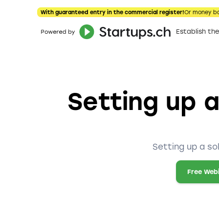
With guaranteed entry in the commercial register!
Or money b
Establish t
Setting up a
Setting up a so
Free Web