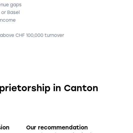
enue gaps
 or Basel
 income
 above CHF 100,000 turnover
oprietorship in Canton
sion
Our recommendation