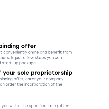
binding offer
ct conveniently online and benefit from
ners. In just a few steps you can
 start-up package.
f your sole proprietorship
-binding offer, enter your company
 can order the incorporation of the
 you within the specified time (often