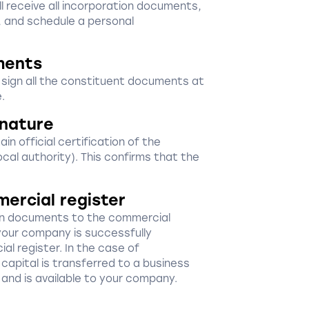
ill receive all incorporation documents,
, and schedule a personal
ments
d sign all the constituent documents at
.
gnature
in official certification of the
ocal authority). This confirms that the
mercial register
ion documents to the commercial
your company is successfully
al register. In the case of
capital is transferred to a business
 and is available to your company.