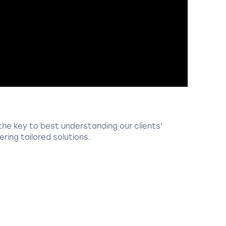
the key to best understanding our clients'
ring tailored solutions.