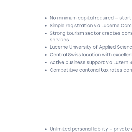
No minimum capital required — start
Simple registration via Lucerne Com
Strong tourism sector creates consi
services
Lucerne University of Applied Scien
Central Swiss location with excellent
Active business support via Luzern 
Competitive cantonal tax rates com
Unlimited personal liability — private