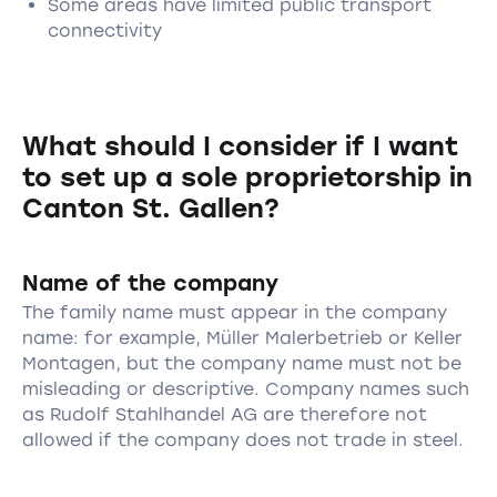
Some areas have limited public transport
connectivity
What should I consider if I want
to set up a sole proprietorship in
Canton St. Gallen?
Name of the company
The family name must appear in the company
name: for example, Müller Malerbetrieb or Keller
Montagen, but the company name must not be
misleading or descriptive. Company names such
as Rudolf Stahlhandel AG are therefore not
allowed if the company does not trade in steel.