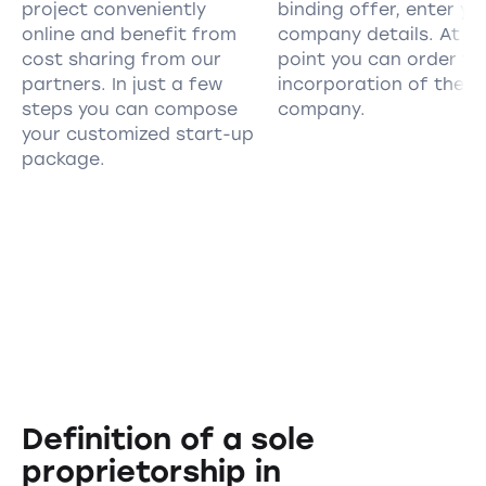
project conveniently
binding offer, enter yo
online and benefit from
company details. At th
cost sharing from our
point you can order th
partners. In just a few
incorporation of the
steps you can compose
company.
your customized start-up
package.
Definition of a sole
proprietorship in