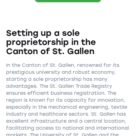
Setting up a sole
proprietorship in the
Canton of St. Gallen
In the Canton of St. Gallen, renowned for its
prestigious university and robust economy,
starting a sole proprietorship has many
advantages. The St. Gallen Trade Registry
ensures efficient business registration. The
region is known for its capacity for innovation,
especially in the mechanical engineering, textile
industry and healthcare sectors. St. Gallen has
excellent infrastructure and a central location,
facilitating access to national and international
markets. The University of St. Gallen and the