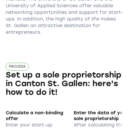
University of Applied Sciences offer valuable
networking opportunities and support for start-
ups. In addition, the high quality of life makes
St. Gallen an attractive destination for
entrepreneurs.
PROCESS
Set up a sole proprietorship
in Canton St. Gallen: here's
how to do it!
Calculate a non-binding
Enter the data of your
offer
sole proprietorship
Enter your start-up
After calculating the 