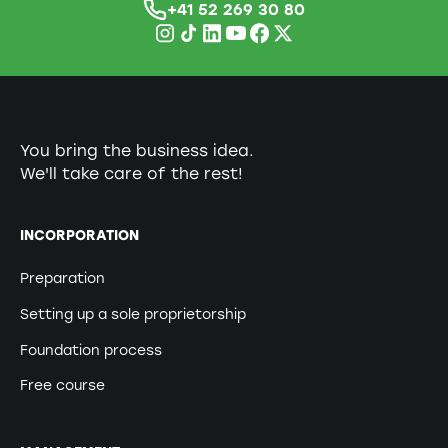
+41 52 269 30 80
You bring the business idea.
We'll take care of the rest!
INCORPORATION
Preparation
Setting up a sole proprietorship
Foundation process
Free course