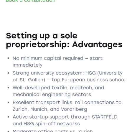
Book a consultation
Setting up a sole
proprietorship: Advantages
No minimum capital required — start
immediately
Strong university ecosystem: HSG (University
of St. Gallen) — top European business school
Well-developed textile, medtech, and
mechanical engineering sectors
Excellent transport links: rail connections to
Zurich, Munich, and Vorarlberg
Active startup support through STARTFELD
and HSG spin-off networks
Moderate office costs vs. Zurich