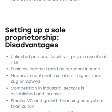
Setting up a sole
proprietorship:
Disadvantages
Unlimited personal liability — private assets at
risk
Business income taxed as personal income
Moderate cantonal tax rates — higher than
Zug or Schwyz
Competition in industrial sectors is
established and intense
Smaller VC and growth financing ecosystem
than Zurich