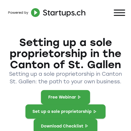
Setting up a sole
proprietorship in the
Canton of St. Gallen
Setting up a sole proprietorship in Canton
St. Gallen: the path to your own business.
Free Webinar
Set up a sole proprietorship
Download Checklist