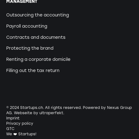
MANAGEMENT
Outsourcing the accounting
Payroll accounting
Contracts and documents
Protecting the brand
Renting a corporate domicile
Filling out the tax return
© 2024 Startups.ch. All rights reserved. Powered by Nexus Group
AG. Webseite by
ultraperfekt
.
Imprint
Privacy policy
GTC
We ❤️ Startups!