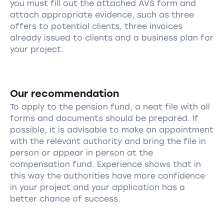
you must fill out the attached AVS form and
attach appropriate evidence, such as three
offers to potential clients, three invoices
already issued to clients and a business plan for
your project.
Our recommendation
To apply to the pension fund, a neat file with all
forms and documents should be prepared. If
possible, it is advisable to make an appointment
with the relevant authority and bring the file in
person or appear in person at the
compensation fund. Experience shows that in
this way the authorities have more confidence
in your project and your application has a
better chance of success.