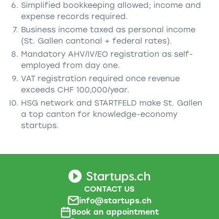
Simplified bookkeeping allowed; income and
expense records required.
Business income taxed as personal income
(St. Gallen cantonal + federal rates).
Mandatory AHV/IV/EO registration as self-
employed from day one.
VAT registration required once revenue
exceeds CHF 100,000/year.
HSG network and STARTFELD make St. Gallen
a top canton for knowledge-economy
startups.
CONTACT US
info@startups.ch
Book an appointment