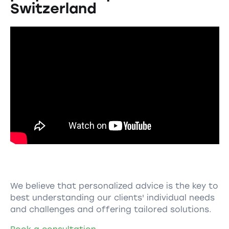
Switzerland
We believe that personalized advice is the key to
best understanding our clients' individual needs
and challenges and offering tailored solutions.