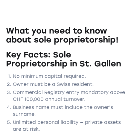
What you need to know
about sole proprietorship!
Key Facts: Sole
Proprietorship in St. Gallen
No minimum capital required.
Owner must be a Swiss resident.
Commercial Registry entry mandatory above
CHF 100,000 annual turnover.
Business name must include the owner's
surname.
Unlimited personal liability — private assets
are at risk.