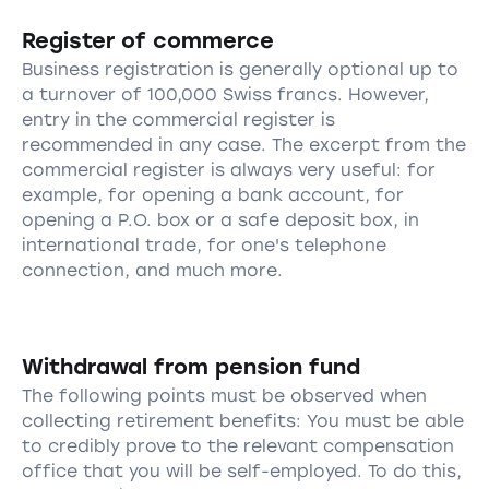
Register of commerce
Business registration is generally optional up to
a turnover of 100,000 Swiss francs. However,
entry in the commercial register is
recommended in any case. The excerpt from the
commercial register is always very useful: for
example, for opening a bank account, for
opening a P.O. box or a safe deposit box, in
international trade, for one's telephone
connection, and much more.
Withdrawal from pension fund
The following points must be observed when
collecting retirement benefits: You must be able
to credibly prove to the relevant compensation
office that you will be self-employed. To do this,