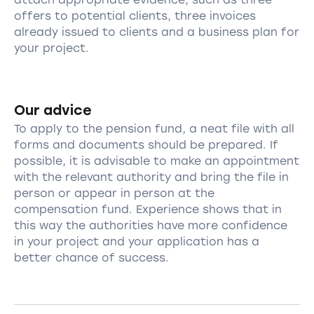
offers to potential clients, three invoices
already issued to clients and a business plan for
your project.
Our advice
To apply to the pension fund, a neat file with all
forms and documents should be prepared. If
possible, it is advisable to make an appointment
with the relevant authority and bring the file in
person or appear in person at the
compensation fund. Experience shows that in
this way the authorities have more confidence
in your project and your application has a
better chance of success.