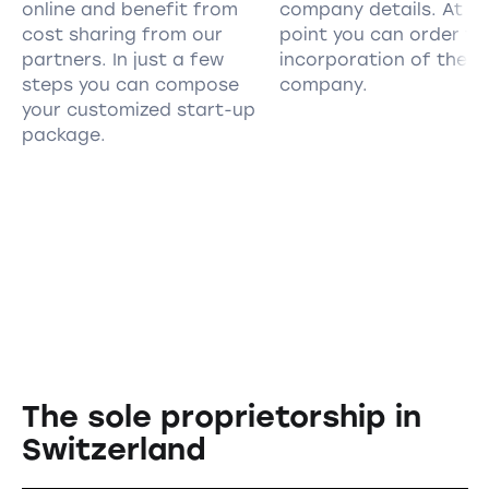
online and benefit from
company details. At th
cost sharing from our
point you can order th
partners. In just a few
incorporation of the
steps you can compose
company.
your customized start-up
package.
The sole proprietorship in
Switzerland