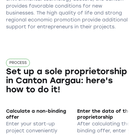
provides favorable conditions for new
businesses. The high quality of life and strong
regional economic promotion provide additional
support for entrepreneurs in their projects.
PROCESS
Set up a sole proprietorship
in Canton Aargau: here's
how to do it!
Calculate a non-binding
Enter the data of the s
offer
proprietorship
Enter your start-up
After calculating the 
project conveniently
binding offer, enter yo