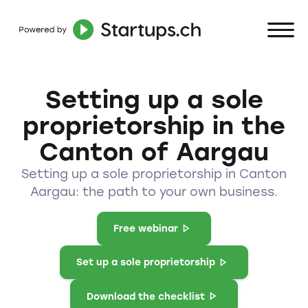
Setting up a sole
proprietorship in the
Canton of Aargau
Setting up a sole proprietorship in Canton
Aargau: the path to your own business.
Free webinar
Set up a sole proprietorship
Download the checklist