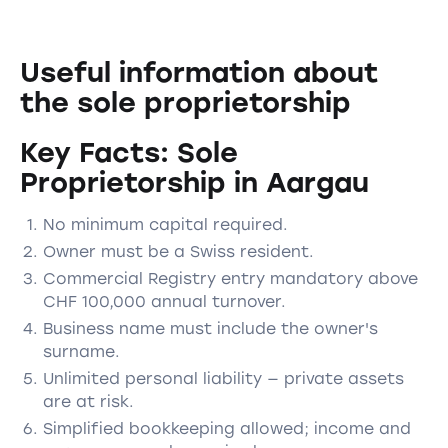
Useful information about
the sole proprietorship
Key Facts: Sole
Proprietorship in Aargau
No minimum capital required.
Owner must be a Swiss resident.
Commercial Registry entry mandatory above
CHF 100,000 annual turnover.
Business name must include the owner's
surname.
Unlimited personal liability — private assets
are at risk.
Simplified bookkeeping allowed; income and