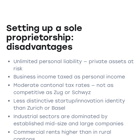
Setting up a sole
proprietorship:
disadvantages
Unlimited personal liability — private assets at
risk
Business income taxed as personal income
Moderate cantonal tax rates — not as
competitive as Zug or Schwyz
Less distinctive startup/innovation identity
than Zurich or Basel
Industrial sectors are dominated by
established mid-size and large companies
Commercial rents higher than in rural
cantons