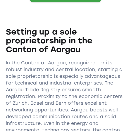
Setting up a sole
proprietorship in the
Canton of Aargau
In the Canton of Aargau, recognized for its
robust industry and central location, starting a
sole proprietorship is especially advantageous
for technical and industrial enterprises. The
Aargau Trade Registry ensures smooth
registration. Proximity to the economic centers
of Zurich, Basel and Bern offers excellent
networking opportunities. Aargau boasts well-
developed communication routes and a solid
infrastructure. Even in the energy and
environmental technology sectors, the canton