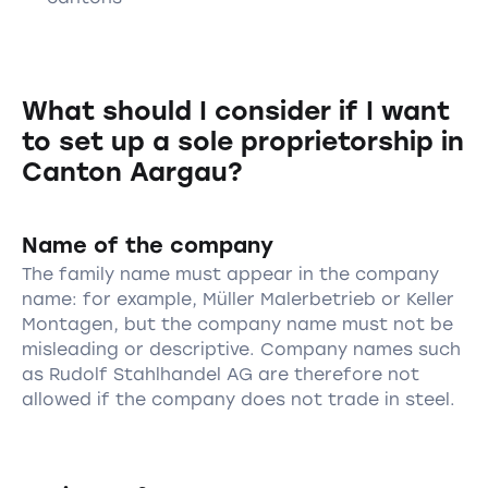
What should I consider if I want
to set up a sole proprietorship in
Canton Aargau?
Name of the company
The family name must appear in the company
name: for example, Müller Malerbetrieb or Keller
Montagen, but the company name must not be
misleading or descriptive. Company names such
as Rudolf Stahlhandel AG are therefore not
allowed if the company does not trade in steel.