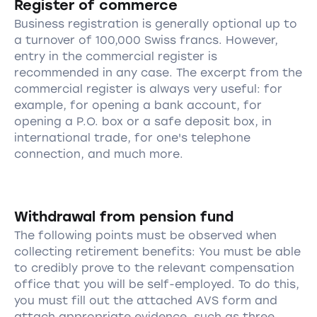
Register of commerce
Business registration is generally optional up to
a turnover of 100,000 Swiss francs. However,
entry in the commercial register is
recommended in any case. The excerpt from the
commercial register is always very useful: for
example, for opening a bank account, for
opening a P.O. box or a safe deposit box, in
international trade, for one's telephone
connection, and much more.
Withdrawal from pension fund
The following points must be observed when
collecting retirement benefits: You must be able
to credibly prove to the relevant compensation
office that you will be self-employed. To do this,
you must fill out the attached AVS form and
attach appropriate evidence, such as three