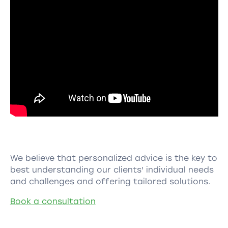
We believe that personalized advice is the key to
best understanding our clients' individual needs
and challenges and offering tailored solutions.
Book a consultation