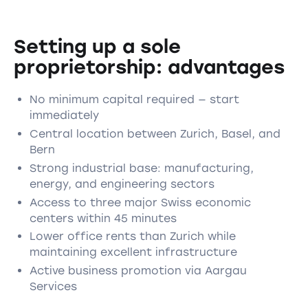
Setting up a sole
proprietorship: advantages
No minimum capital required — start
immediately
Central location between Zurich, Basel, and
Bern
Strong industrial base: manufacturing,
energy, and engineering sectors
Access to three major Swiss economic
centers within 45 minutes
Lower office rents than Zurich while
maintaining excellent infrastructure
Active business promotion via Aargau
Services