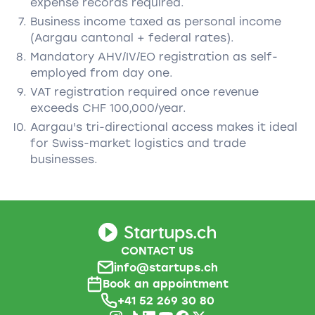
expense records required.
Business income taxed as personal income
(Aargau cantonal + federal rates).
Mandatory AHV/IV/EO registration as self-
employed from day one.
VAT registration required once revenue
exceeds CHF 100,000/year.
Aargau's tri-directional access makes it ideal
for Swiss-market logistics and trade
businesses.
CONTACT US
info@startups.ch
Book an appointment
+41 52 269 30 80