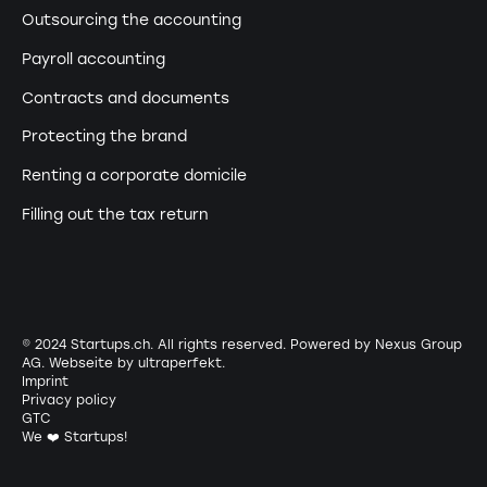
Outsourcing the accounting
Payroll accounting
Contracts and documents
Protecting the brand
Renting a corporate domicile
Filling out the tax return
© 2024 Startups.ch. All rights reserved. Powered by Nexus Group
AG. Webseite by
ultraperfekt
.
Imprint
Privacy policy
GTC
We ❤️ Startups!