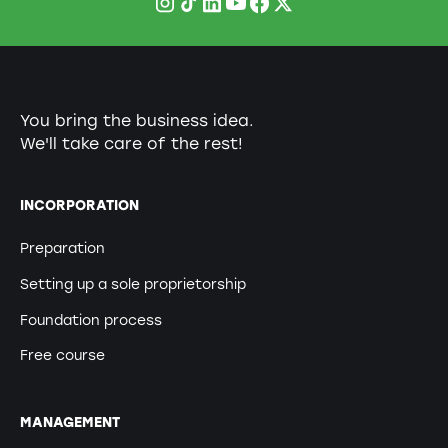
You bring the business idea.
We'll take care of the rest!
INCORPORATION
Preparation
Setting up a sole proprietorship
Foundation process
Free course
MANAGEMENT