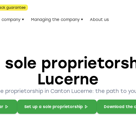
ack guarantee
he company
Managing the company
About us
 sole proprietors
Lucerne
le proprietorship in Canton Lucerne: the path to yo
ar
Set up a sole proprietorship
Download the c