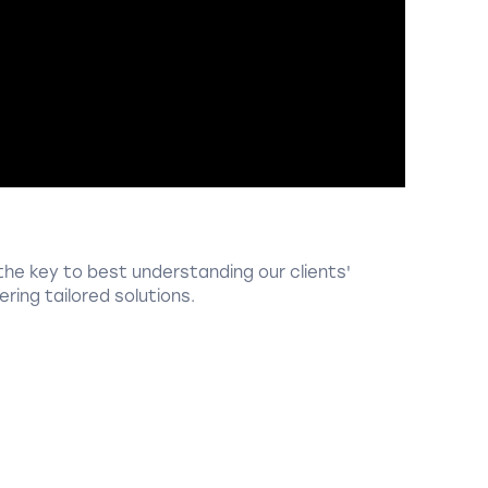
the key to best understanding our clients'
ring tailored solutions.