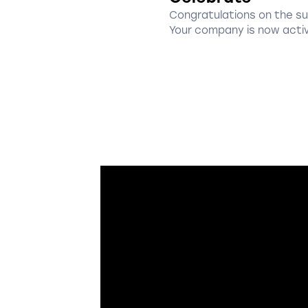
Congratulations on the s
Your company is now acti