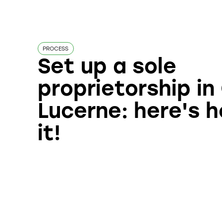
PROCESS
Set up a sole
proprietorship i
Lucerne: here's 
it!