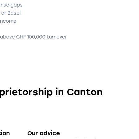
enue gaps
 or Basel
 income
 above CHF 100,000 turnover
oprietorship in Canton
sion
Our advice