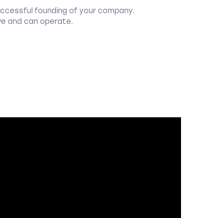
uccessful founding of your company.
ve and can operate.