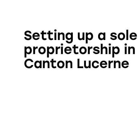
Setting up a sole
proprietorship in
Canton Lucerne