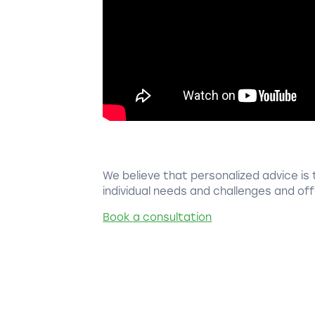
We believe that personalized advice is 
individual needs and challenges and offe
Book a consultation