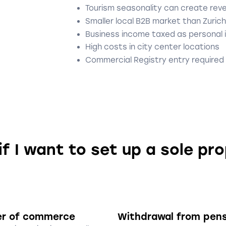
Tourism seasonality can create rev
Smaller local B2B market than Zurich
Business income taxed as personal
High costs in city center locations
Commercial Registry entry required
if I want to set up a sole pr
er of commerce
Withdrawal from pen