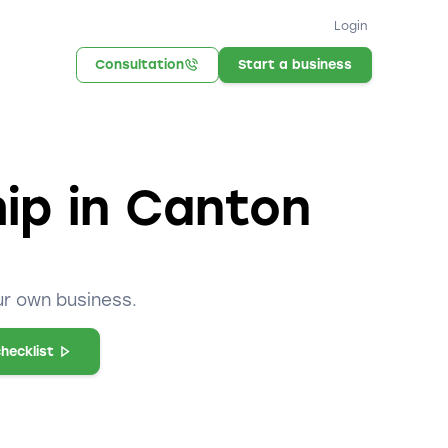
Login
Consultation
Start a business
hip in Canton
ur own business.
hecklist