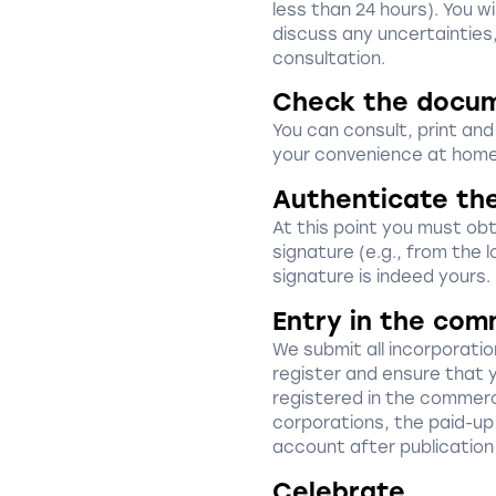
less than 24 hours). You w
discuss any uncertainties
consultation.
Check the docu
You can consult, print an
your convenience at home
Authenticate th
At this point you must obta
signature (e.g., from the l
signature is indeed yours.
Entry in the com
We submit all incorporat
register and ensure that 
registered in the commerci
corporations, the paid-up 
account after publication
Celebrate