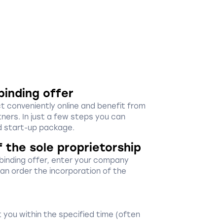
binding offer
ct conveniently online and benefit from
ners. In just a few steps you can
 start-up package.
f the sole proprietorship
-binding offer, enter your company
 can order the incorporation of the
 you within the specified time (often