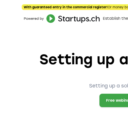
With guaranteed entry in the commercial register!
Or money b
Establish t
Setting up a
Setting up a so
Free webin