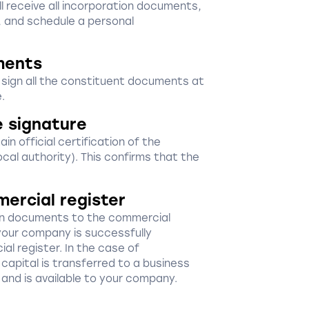
ill receive all incorporation documents,
, and schedule a personal
ments
d sign all the constituent documents at
.
e signature
in official certification of the
ocal authority). This confirms that the
mercial register
ion documents to the commercial
your company is successfully
al register. In the case of
capital is transferred to a business
 and is available to your company.