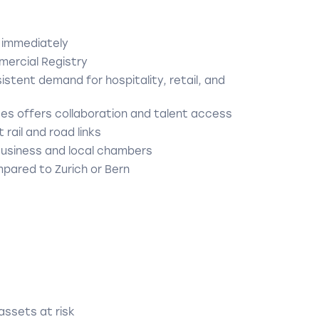
 immediately
mercial Registry
stent demand for hospitality, retail, and
ces offers collaboration and talent access
 rail and road links
Business and local chambers
pared to Zurich or Bern
 assets at risk