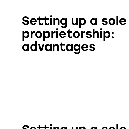
Setting up a sole
proprietorship:
advantages