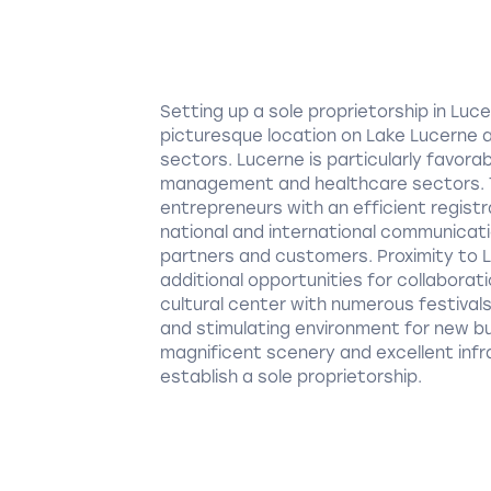
Setting up a sole proprietorship in Lu
picturesque location on Lake Lucerne 
sectors. Lucerne is particularly favora
management and healthcare sectors. T
entrepreneurs with an efficient registra
national and international communicati
partners and customers. Proximity to L
additional opportunities for collaborat
cultural center with numerous festival
and stimulating environment for new bus
magnificent scenery and excellent infr
establish a sole proprietorship.