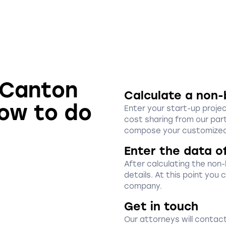
n Canton
Calculate a non-
how to do
Enter your start-up proje
cost sharing from our part
compose your customized
Enter the data o
After calculating the non
details. At this point you
company.
Get in touch
Our attorneys will contact