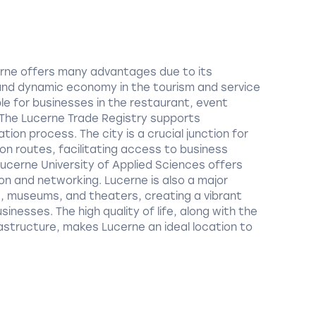
cerne offers many advantages due to its
and dynamic economy in the tourism and service
ble for businesses in the restaurant, event
he Lucerne Trade Registry supports
tion process. The city is a crucial junction for
on routes, facilitating access to business
ucerne University of Applied Sciences offers
ion and networking. Lucerne is also a major
s, museums, and theaters, creating a vibrant
inesses. The high quality of life, along with the
astructure, makes Lucerne an ideal location to