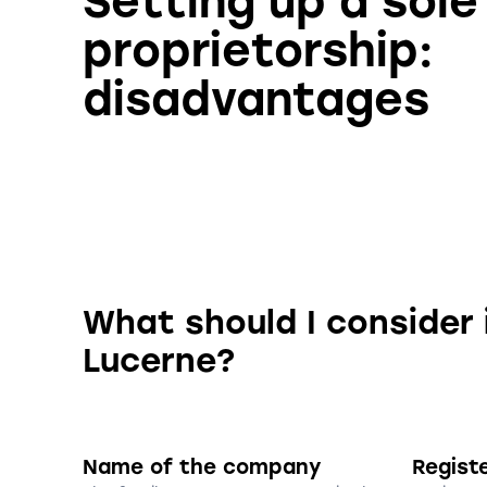
Setting up a sole
proprietorship:
disadvantages
What should I consider 
Lucerne?
Name of the company
Regist