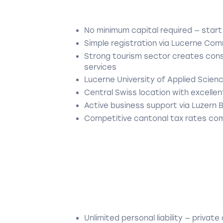
No minimum capital required — start
Simple registration via Lucerne Com
Strong tourism sector creates consi
services
Lucerne University of Applied Scien
Central Swiss location with excellent
Active business support via Luzern 
Competitive cantonal tax rates com
Unlimited personal liability — private