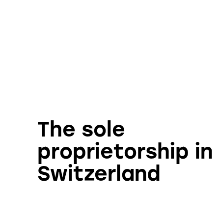
The sole
proprietorship in
Switzerland