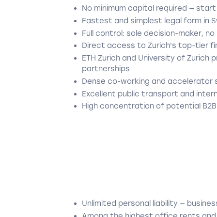
No minimum capital required — start
Fastest and simplest legal form in 
Full control: sole decision-maker, n
Direct access to Zurich's top-tier 
ETH Zurich and University of Zurich 
partnerships
Dense co-working and accelerator 
Excellent public transport and inter
High concentration of potential B2B
Unlimited personal liability — busin
Among the highest office rents and l