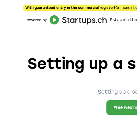
With guaranteed entry in the commercial register!
Or money b
Establish t
Setting up a s
Setting up a s
Free webin