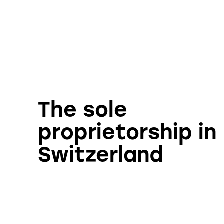
The sole
proprietorship in
Switzerland