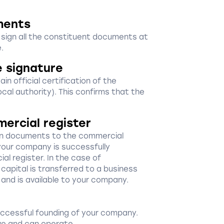
ments
d sign all the constituent documents at
.
e signature
in official certification of the
ocal authority). This confirms that the
mercial register
ion documents to the commercial
your company is successfully
al register. In the case of
capital is transferred to a business
 and is available to your company.
uccessful founding of your company.