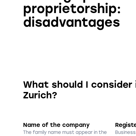
proprietorship:
disadvantages
What should I consider 
Zurich?
Name of the company
Regist
The family name must appear in the
Business 