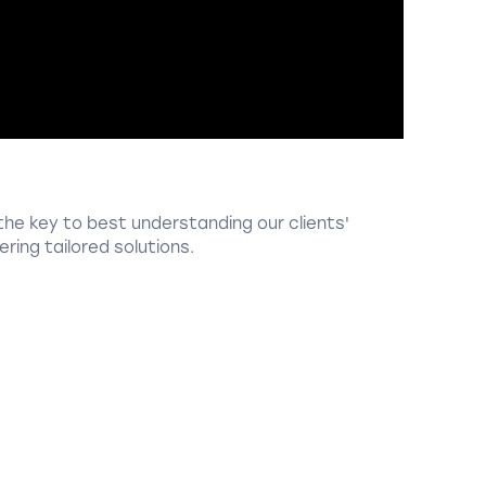
the key to best understanding our clients'
ring tailored solutions.