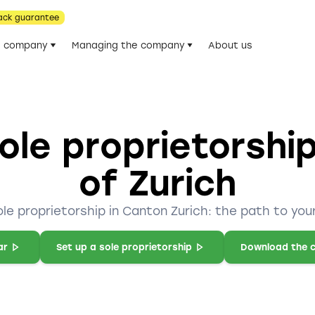
ack guarantee
he company
Managing the company
About us
ole proprietorshi
of Zurich
ole proprietorship in Canton Zurich: the path to you
ar
Set up a sole proprietorship
Download the c