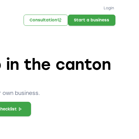
Login
Consultation
Start a business
p in the canton
r own business.
hecklist