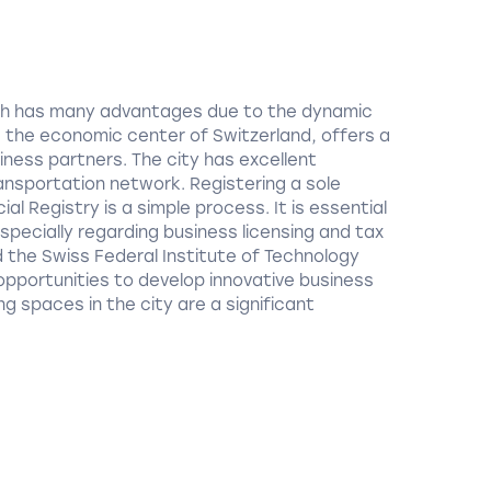
rich has many advantages due to the dynamic
h, the economic center of Switzerland, offers a
iness partners. The city has excellent
ansportation network. Registering a sole
l Registry is a simple process. It is essential
especially regarding business licensing and tax
nd the Swiss Federal Institute of Technology
 opportunities to develop innovative business
g spaces in the city are a significant