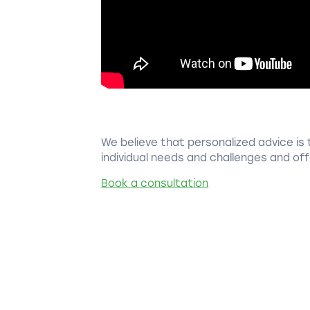
We believe that personalized advice is 
individual needs and challenges and offe
Book a consultation