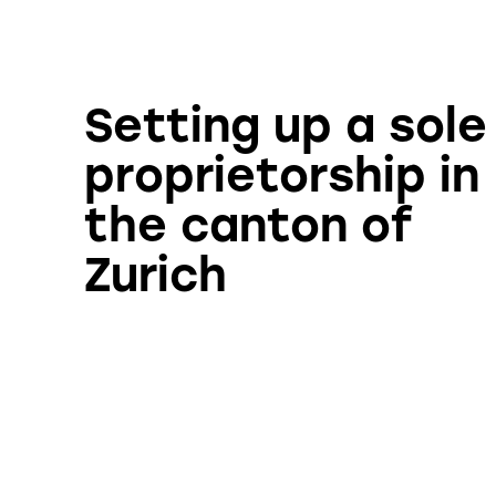
Setting up a sole
proprietorship in
the canton of
Zurich