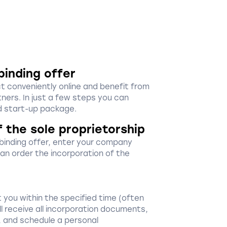
binding offer
ct conveniently online and benefit from
ners. In just a few steps you can
 start-up package.
f the sole proprietorship
-binding offer, enter your company
 can order the incorporation of the
 you within the specified time (often
ill receive all incorporation documents,
, and schedule a personal