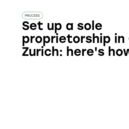
PROCESS
Set up a sole
proprietorship i
Zurich: here's how