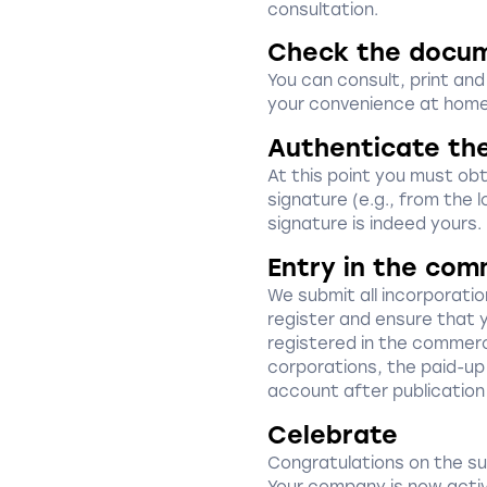
consultation.
Check the docu
You can consult, print an
your convenience at home
Authenticate th
At this point you must obta
signature (e.g., from the l
signature is indeed yours.
Entry in the com
We submit all incorporat
register and ensure that 
registered in the commerci
corporations, the paid-up 
account after publication
Celebrate
Congratulations on the s