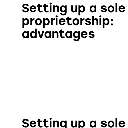
Setting up a sole
proprietorship:
advantages
Setting up a sole