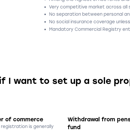
Very competitive market across all
No separation between personal an
No social insurance coverage unless
Mandatory Commercial Registry ent
if I want to set up a sole pr
er of commerce
Withdrawal from pen
registration is generally
fund