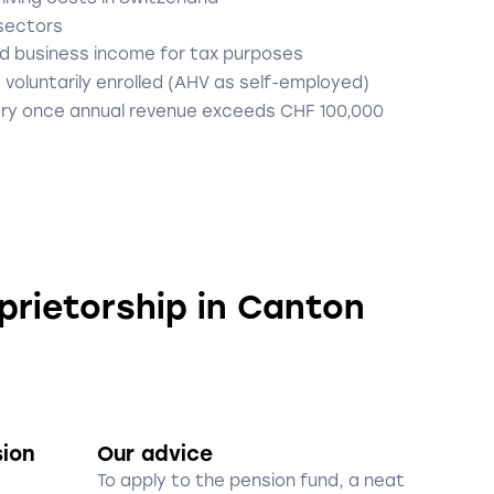
 sectors
d business income for tax purposes
 voluntarily enrolled (AHV as self-employed)
ry once annual revenue exceeds CHF 100,000
oprietorship in Canton
sion
Our advice
To apply to the pension fund, a neat