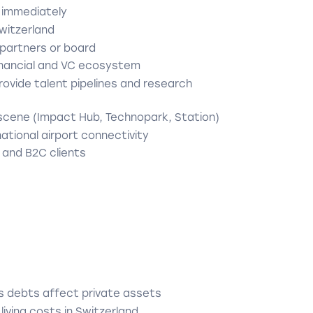
 immediately
Switzerland
o partners or board
financial and VC ecosystem
provide talent pipelines and research
scene (Impact Hub, Technopark, Station)
national airport connectivity
 and B2C clients
ess debts affect private assets
iving costs in Switzerland