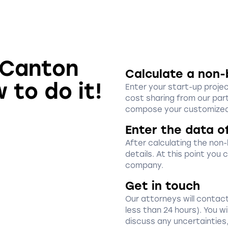
n Canton
Calculate a non-
 to do it!
Enter your start-up proje
cost sharing from our part
compose your customized
Enter the data o
After calculating the non
details. At this point you
company.
Get in touch
Our attorneys will contact
less than 24 hours). You w
discuss any uncertainties