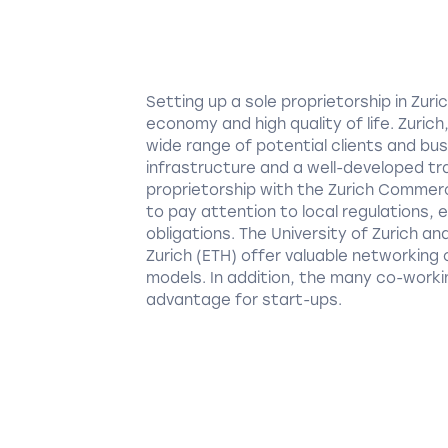
Setting up a sole proprietorship in Zu
economy and high quality of life. Zuric
wide range of potential clients and bus
infrastructure and a well-developed tr
proprietorship with the Zurich Commercia
to pay attention to local regulations, 
obligations. The University of Zurich a
Zurich (ETH) offer valuable networking
models. In addition, the many co-workin
advantage for start-ups.